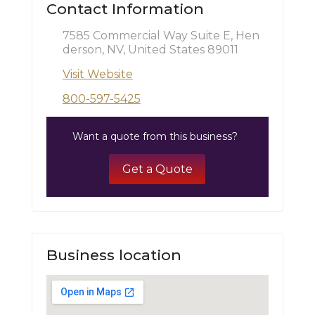
Contact Information
7585 Commercial Way Suite E, Hen
derson, NV, United States 89011
Visit Website
800-597-5425
Want a quote from this business?
Get a Quote
Business location