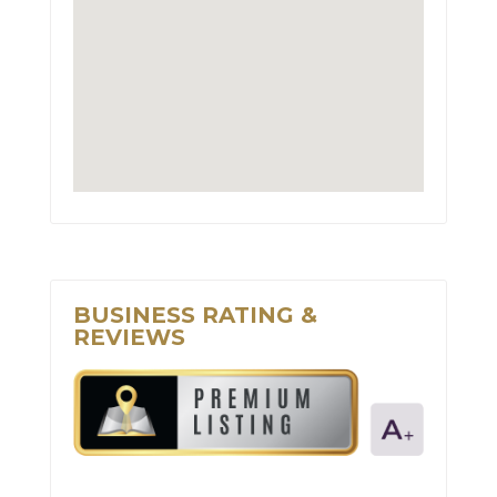
BUSINESS RATING &
REVIEWS