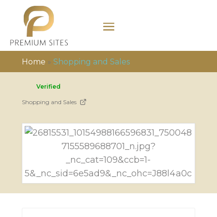
Home
»
Shopping and Sales
Verified
Shopping and Sales