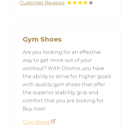
Customer Reviews
Gym Shoes
Are you looking for an effective
way to get more out of your
workout? With Otomix, you have
the ability to strive for higher goals
with quality gym shoes that offer
the superior stability, grip and
comfort that you are looking for.
Buy now!
Gym Shoes