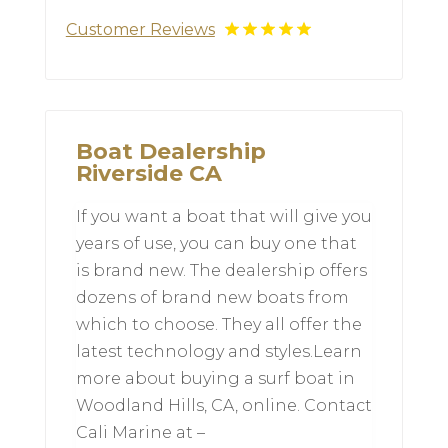
Customer Reviews
Boat Dealership
Riverside CA
If you want a boat that will give you
years of use, you can buy one that
is brand new. The dealership offers
dozens of brand new boats from
which to choose. They all offer the
latest technology and styles.Learn
more about buying a surf boat in
Woodland Hills, CA, online. Contact
Cali Marine at –