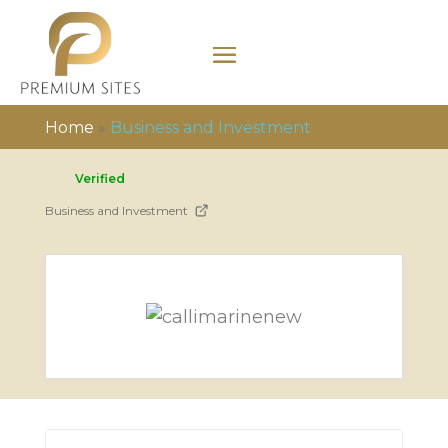
Home
»
Business and Investment
Verified
Business and Investment