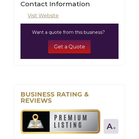
Contact Information
Visit Website
Want a quote from this business?
Get a Quote
BUSINESS RATING &
REVIEWS