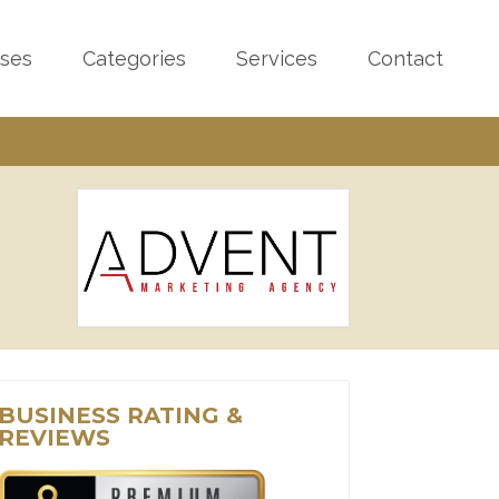
sses
Categories
Services
Contact
BUSINESS RATING &
REVIEWS