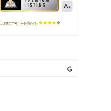
Customer Reviews