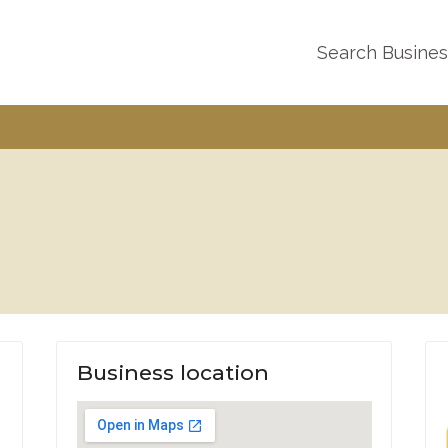
Search Busine
Business location