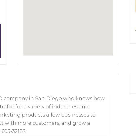
SEO company in San Diego who knows how
affic for a variety of industries and
arketing products allow businesses to
ct with more customers, and grow a
 605-3218?.