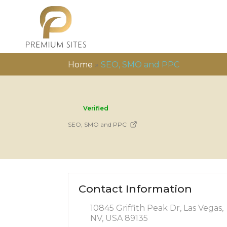
Home
»
SEO, SMO and PPC
Verified
SEO, SMO and PPC
Contact Information
10845 Griffith Peak Dr, Las Vegas,
NV, USA 89135