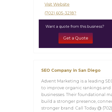
Visit Website
(702) 605-3218?
Want a quote from this business?
Get a Quote
SEO Company in San Diego
Advent Marketing is a leading 
to improve organic rankings and tr
businesses. Their foundational m
build a stronger presence, conne
stronger brand. Call Today @ (702)