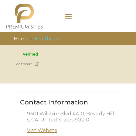
Home
»
Healthcare
Verified
Healthcare
Contact Information
9301 Wilshire Blvd #410, Beverly Hill
s, CA, United States 90210
Visit Website