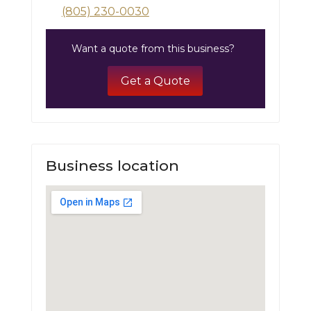
(805) 230-0030
Want a quote from this business?
Get a Quote
Business location