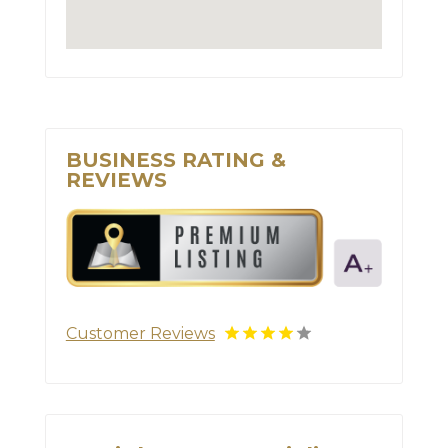
BUSINESS RATING &
REVIEWS
Customer Reviews