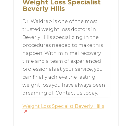
Weight Loss Specialist
Beverly Hills
Dr. Waldrep is one of the most
trusted weight loss doctors in
Beverly Hills specializing in the
procedures needed to make this
happen. With minimal recovery
time and a team of experienced
professionals at your service, you
can finally achieve the lasting
weight loss you have always been
dreaming of. Contact us today.
Weight Loss Specialist Beverly Hills