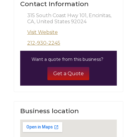
Contact Information
315 South Coast Hwy 101, Encinitas,
CA, United States 92024
Visit Website
212-930-2245
Want a quote from this business?
Get a Quote
Business location