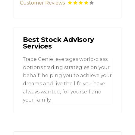
Customer Reviews
Best Stock Advisory
Services
Trade Genie leverages world-class
options trading strategies on your
behalf, helping you to achieve your
dreams and live the life you have
always wanted, for yourself and
your family.