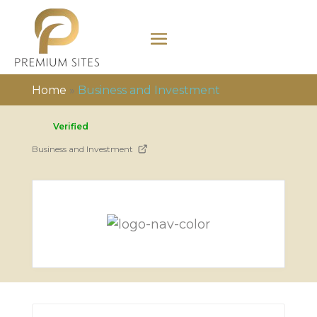
Home
»
Business and Investment
Verified
Business and Investment