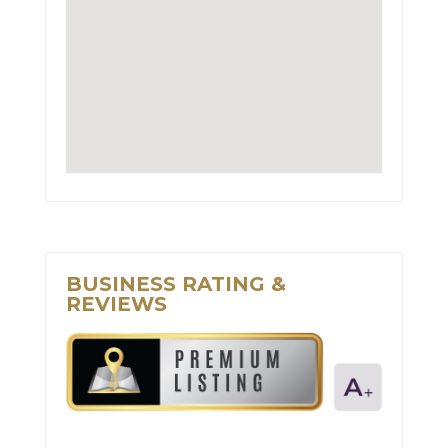
BUSINESS RATING &
REVIEWS