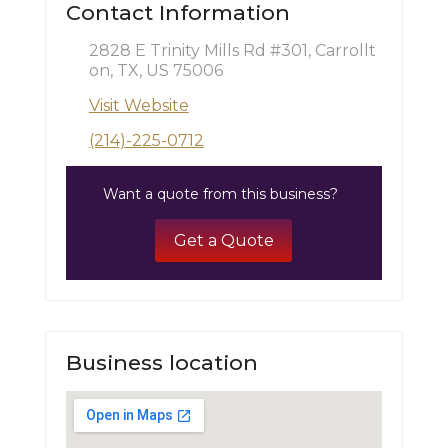
Contact Information
2828 E Trinity Mills Rd #301, Carrollt
on, TX, US 75006
Visit Website
(214)-225-0712
Want a quote from this business?
Get a Quote
Business location