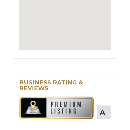
BUSINESS RATING &
REVIEWS