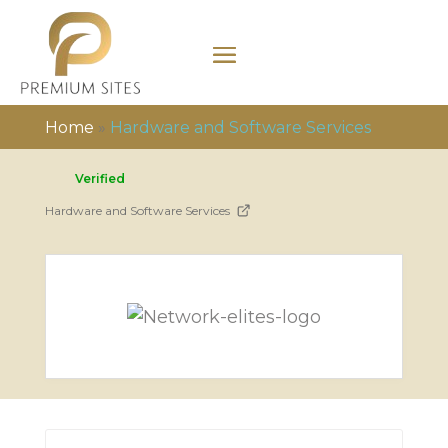
Home
»
Hardware and Software Services
Verified
Hardware and Software Services