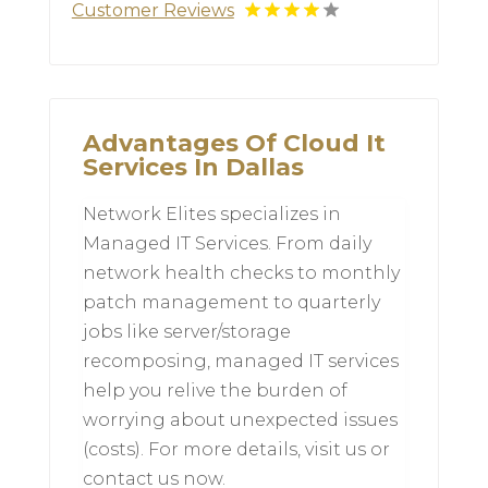
Customer Reviews
Advantages Of Cloud It
Services In Dallas
Network Elites specializes in
Managed IT Services. From daily
network health checks to monthly
patch management to quarterly
jobs like server/storage
recomposing, managed IT services
help you relive the burden of
worrying about unexpected issues
(costs). For more details, visit us or
contact us now.