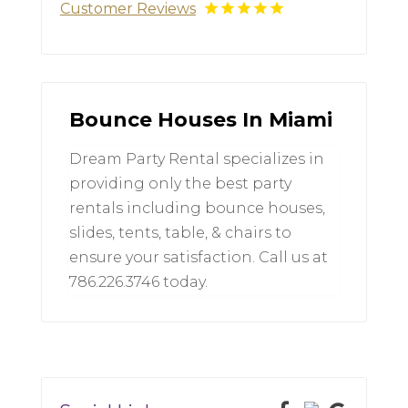
Customer Reviews
Bounce Houses In Miami
Dream Party Rental specializes in
providing only the best party
rentals including bounce houses,
slides, tents, table, & chairs to
ensure your satisfaction. Call us at
786.226.3746 today.