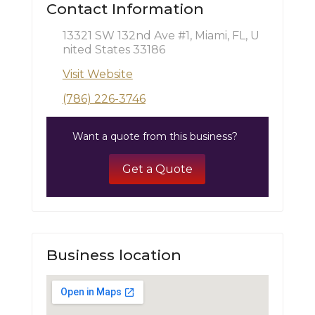
Contact Information
13321 SW 132nd Ave #1, Miami, FL, U
nited States 33186
Visit Website
(786) 226-3746
Want a quote from this business?
Get a Quote
Business location