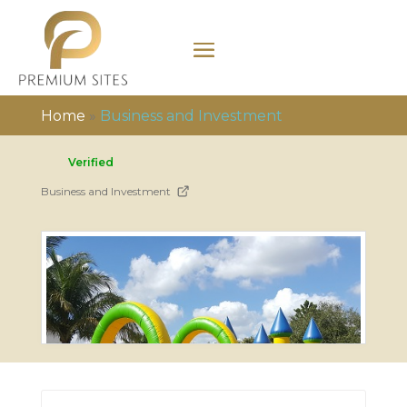
Home
»
Business and Investment
Verified
Business and Investment