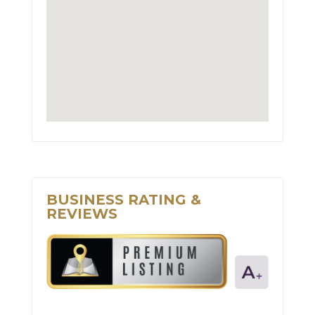
BUSINESS RATING &
REVIEWS