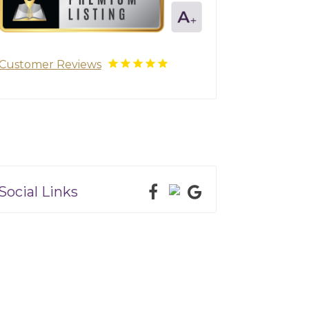
Customer Reviews
Social Links