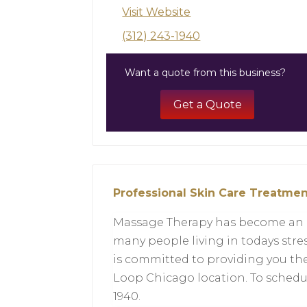
Visit Website
(312) 243-1940
Want a quote from this business?
Get a Quote
Professional Skin Care Treatmen
Massage Therapy has become an es
many people living in todays stre
is committed to providing you th
Loop Chicago location. To schedu
1940.