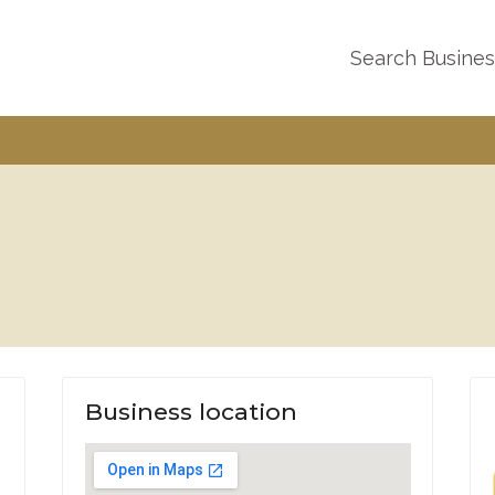
Search Busine
Business location