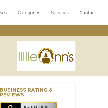
sses
Categories
Services
Contact
BUSINESS RATING &
REVIEWS