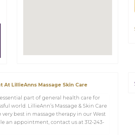
t At LillieAnns Massage Skin Care
sential part of general health care for
ssful world. LillieAnn’s Massage & Skin Care
e very best in massage therapy in our West
le an appointment, contact us at 312-243-