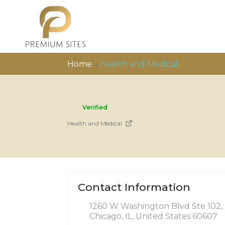
Home
»
Health and Medical
Verified
Health and Medical
Contact Information
1260 W Washington Blvd Ste 102,
Chicago, IL, United States 60607