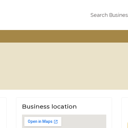
Search Busine
Business location