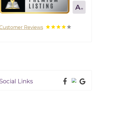
Customer Reviews
Social Links