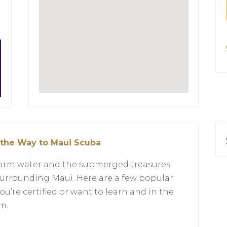
 the Way to Maui Scuba
 warm water and the submerged treasures
 surrounding Maui. Here are a few popular
ou’re certified or want to learn and in the
m.