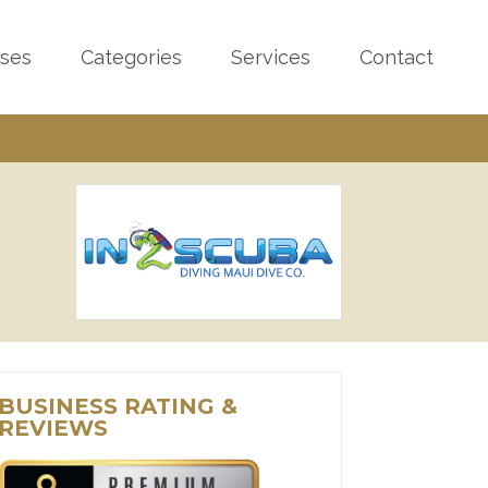
sses
Categories
Services
Contact
BUSINESS RATING &
REVIEWS