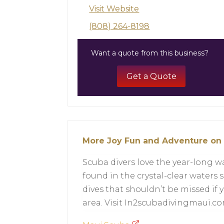
Visit Website
(808) 264-8198
Want a quote from this business?
Get a Quote
More Joy Fun and Adventure on
Scuba divers love the year-long
found in the crystal-clear waters
dives that shouldn’t be missed if y
area. Visit In2scubadivingmaui.co