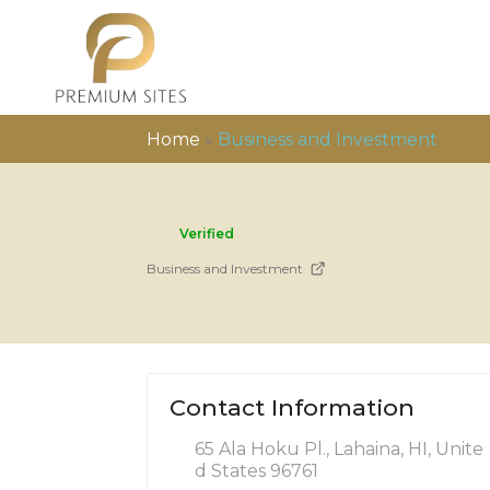
Home
»
Business and Investment
Verified
Business and Investment
Contact Information
65 Ala Hoku Pl., Lahaina, HI, Unite
d States 96761