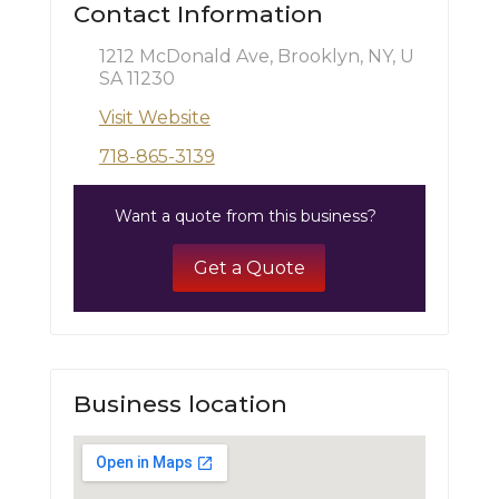
Contact Information
1212 McDonald Ave, Brooklyn, NY, U
SA 11230
Visit Website
718-865-3139
Want a quote from this business?
Get a Quote
Business location