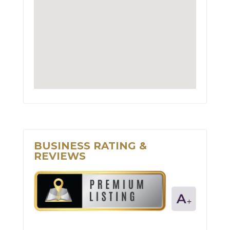
BUSINESS RATING &
REVIEWS