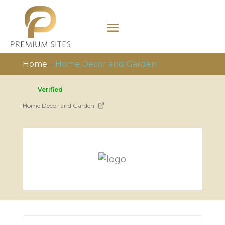
Home
»
Home Decor and Garden
Verified
Home Decor and Garden