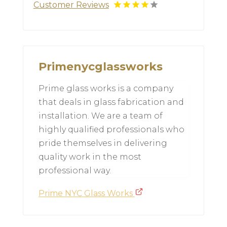
Customer Reviews
Primenycglassworks
Prime glass works is a company
that deals in glass fabrication and
installation. We are a team of
highly qualified professionals who
pride themselves in delivering
quality work in the most
professional way.
Prime NYC Glass Works